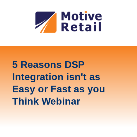
5 Reasons DSP
Integration isn't as
Easy or Fast as you
Think Webinar