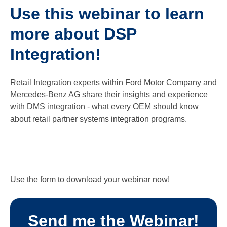
Use this webinar to learn
more about DSP
Integration!
Retail Integration experts within Ford Motor Company and
Mercedes-Benz AG share their insights and experience
with DMS integration - what every OEM should know
about retail partner systems integration programs.
Use the form to download your webinar now!
Send me the Webinar!