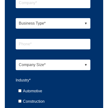
Industry
*
Automotive
Construction