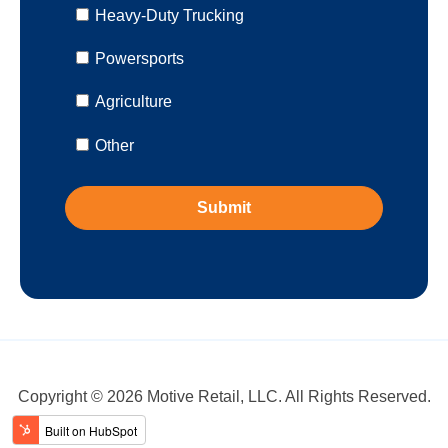
Heavy-Duty Trucking
Powersports
Agriculture
Other
Copyright © 2026 Motive Retail, LLC. All Rights Reserved.